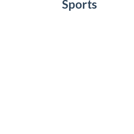
Sports