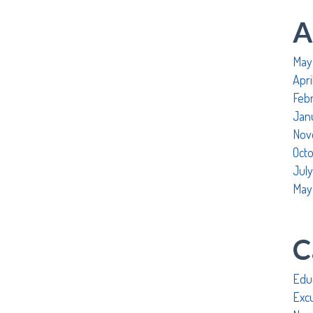
A
May
Apri
Feb
Jan
Nov
Oct
July
May
C
Edu
Exc