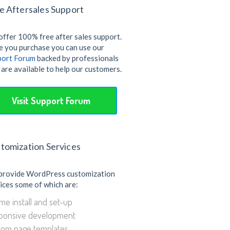
e Aftersales Support
ffer 100% free after sales support.
 you purchase you can use our
port Forum
backed by professionals
are available to help our customers.
Visit Support Forum
tomization Services
provide WordPress customization
ices some of which are:
e install and set-up
ponsive development
tom page templates