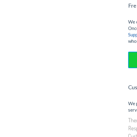
Fre
We o
Once
Sup
who 
Cus
We 
serv
Them
Res
Cus