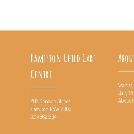
Hamilton Child Care
Abou
Centre
Waitlist
Daily P
About H
207 Denison Street
Hamilton NSW 2303
02 49621334