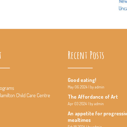
New
Unc
t
Recent Posts
Good eating!
May 06 2024
by admin
rograms
amilton Child Care Centre
The Affordance of Art
Apr 03 2024
by admin
An appetite for progressi
mealtimes
Feb 18 2024
by admin