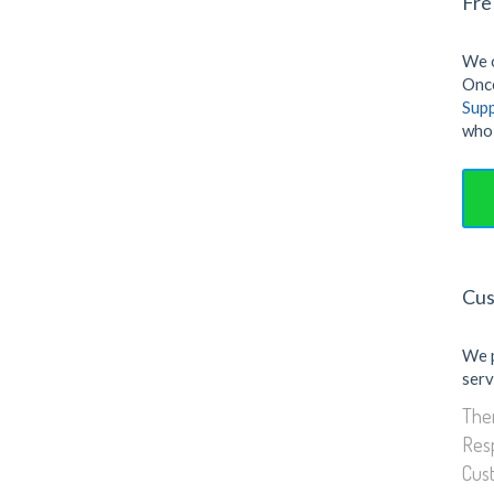
Fre
Gallery
We o
Once
Sup
who 
Cus
We 
serv
Them
Res
Cus