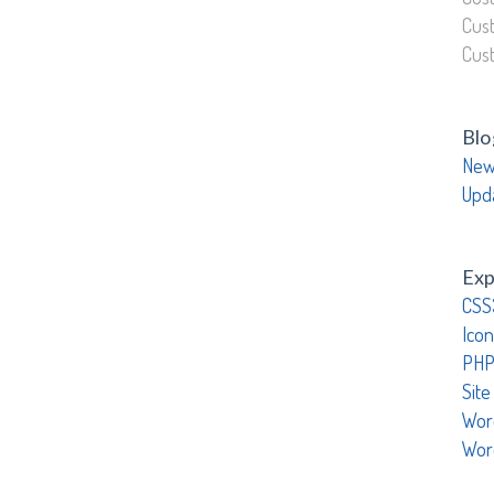
Cus
Cus
Blo
New
Upd
Exp
CSS
Icon
PHP
Site
Wor
Wor