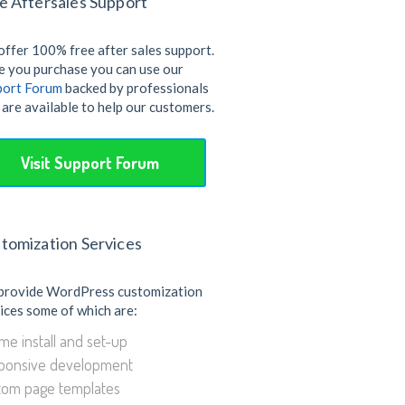
e Aftersales Support
ffer 100% free after sales support.
 you purchase you can use our
port Forum
backed by professionals
are available to help our customers.
Visit Support Forum
tomization Services
provide WordPress customization
ices some of which are:
e install and set-up
ponsive development
tom page templates