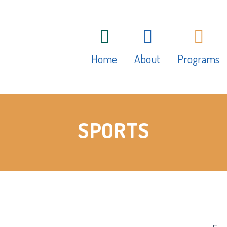
Home
About
Programs
About Hamilton Child
Daily Progra
SPORTS
Care Centre
Play Based L
Philosophy
Art Studio
Educators
Fees