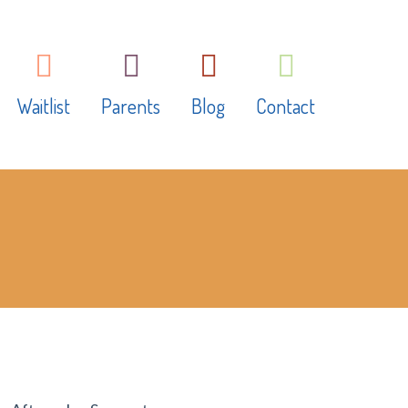
Waitlist
Parents
Blog
Contact
ms
What to bring
earning
Fundraising