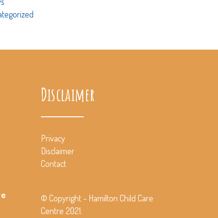
s
ategorized
Disclaimer
Privacy
Disclaimer
Contact
ve
© Copyright - Hamilton Child Care
Centre 2021.