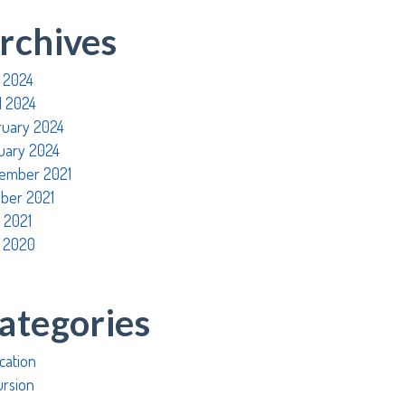
rchives
 2024
l 2024
ruary 2024
uary 2024
ember 2021
ober 2021
 2021
 2020
ategories
cation
ursion