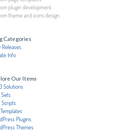
tom plugin development
tom theme and icons design
g Categories
 Releases
ate Info
lore Our Items
3 Solutions
 Sets
 Scripts
 Templates
dPress Plugins
dPress Themes