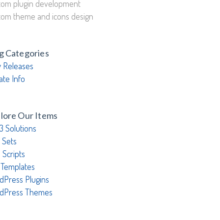
tom plugin development
tom theme and icons design
g Categories
 Releases
ate Info
lore Our Items
3 Solutions
 Sets
 Scripts
 Templates
dPress Plugins
dPress Themes