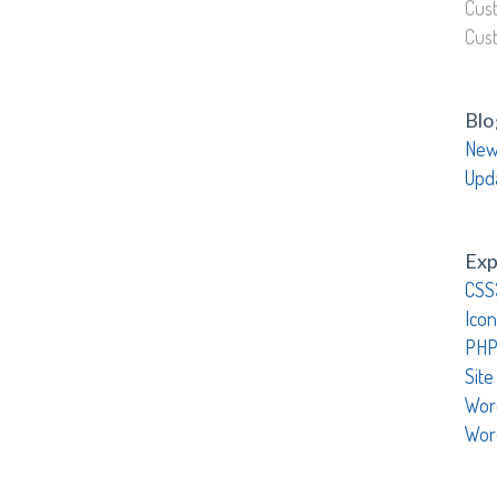
Cus
Cus
Blo
New
Upd
Exp
CSS
Icon
PHP
Site
Wor
Wor